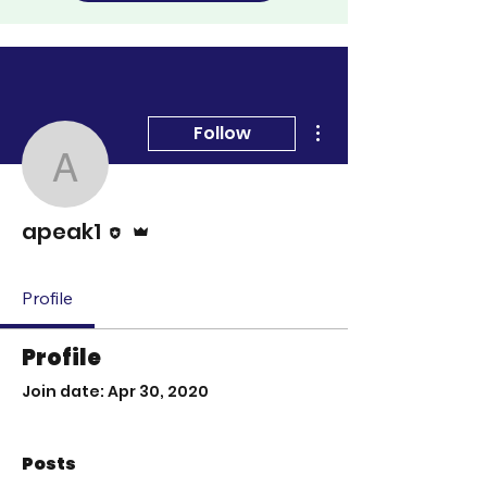
More actions
Follow
apeak1
Editor
Admin
apeak1
Profile
Profile
Join date: Apr 30, 2020
Posts