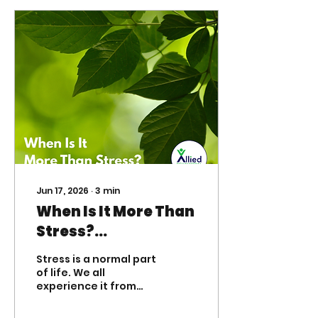
Jun 17, 2026
∙
3
min
When Is It More Than
Stress?
Understanding
Stress is a normal part
When Medication
of life. We all
experience it from
Management May
time to time. A busy
Help Children,
schedule, a new