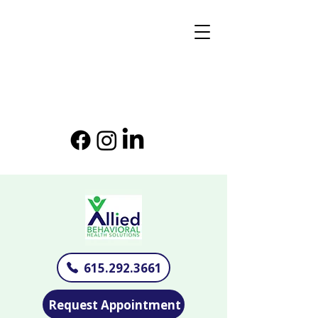
615.292.3661
Request Appointment