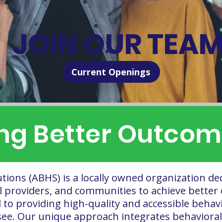
JOIN OUR TEA
Current Openings
g Better Outcome
utions (ABHS) is a locally owned organization de
al providers, and communities to achieve better 
o providing high-quality and accessible behavio
ee. Our unique approach integrates behavioral