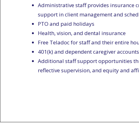
Administrative staff provides insurance cr
support in client management and sched
PTO and paid holidays
Health, vision, and dental insurance
Free Teladoc for staff and their entire h
401(k) and dependent caregiver accounts
Additional staff support opportunities th
reflective supervision, and equity and aff