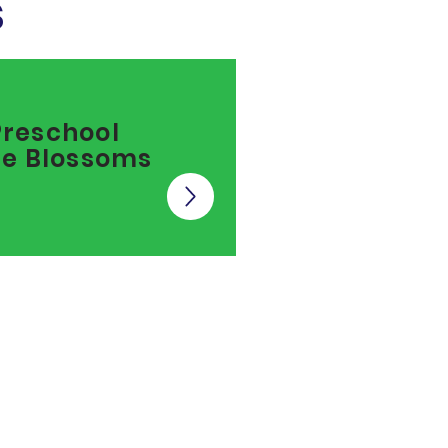
s
Preschool
tle Blossoms