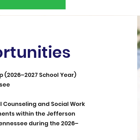
rtunities
ip (2026–2027 School Year)
ssee
el Counseling and Social Work
ents within the Jefferson
Tennessee during the 2026–