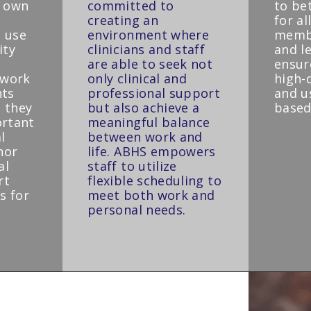
r own
committed to
to be
creating an
for a
 use
environment where
membe
ity
clinicians and staff
and l
are able to seek not
ensure
ework
only clinical and
high-q
nts
professional support
and u
 they
but also achieve a
based
ortant
meaningful balance
l
between work and
nor
life. ABHS empowers
al
staff to utilize
rt
flexible scheduling to
s for
meet both work and
personal needs.