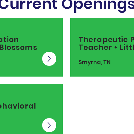
Current Opening
ation
Therapeutic 
e Blossoms
Teacher • Lit
Smyrna, TN
ehavioral