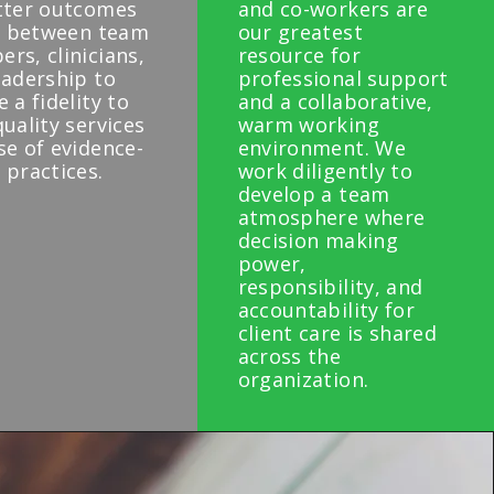
tter outcomes
and co-workers are
ll between team
our greatest
rs, clinicians,
resource for
eadership to
professional support
 a fidelity to
and a collaborative,
uality services
warm working
se of evidence-
environment. We
 practices.
work diligently to
develop a team
atmosphere where
decision making
power,
responsibility, and
accountability for
client care is shared
across the
organization.