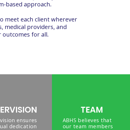
eam-based approach.
to meet each client wherever
es, medical providers, and
outcomes for all.​
ERVISION
TEAM
vision ensures
ABHS believes that
ual dedication
our team members