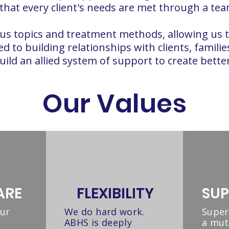
 that every client's needs are met through a t
rious topics and treatment methods, allowing us 
d to building relationships with clients, famili
ld an allied system of support to create better 
Our Values
ARE
FLEXIBILITY
SUP
our
We do hard work.
Super
ABHS is deeply
a mut