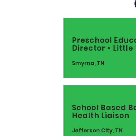
Preschool Educ
Director • Littl
Smyrna, TN
School Based B
Health Liaison
Jefferson City, TN