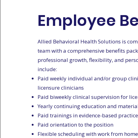
Employee Be
Allied Behavioral Health Solutions is co
team with a comprehensive benefits packa
professional growth, flexibility, and pers
include:
Paid weekly individual and/or group clini
licensure clinicians
Paid biweekly clinical supervision for lic
Yearly continuing education and materia
Paid trainings in evidence-based practic
Paid orientation to the position
Flexible scheduling with work from home