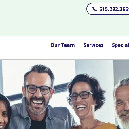
615.292.366
Our Team
Services
Specia