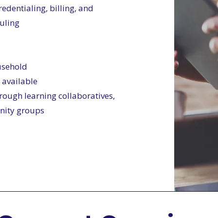
edentialing, billing, and
uling
ousehold
 available
rough learning collaboratives,
inity groups