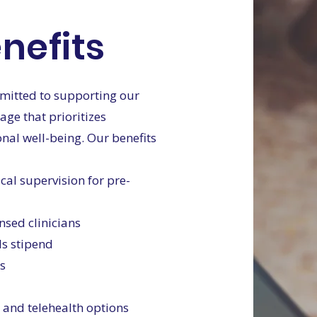
nefits
mmitted to supporting our
ge that prioritizes
onal well-being. Our benefits
cal supervision for pre-
ensed clinicians
ls stipend
es
 and telehealth options