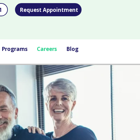
1
Request Appointment
l Programs
Careers
Blog