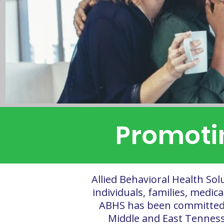
Promotin
Allied Behavioral Health Sol
individuals, families, medic
ABHS has been committed t
Middle and East Tenness