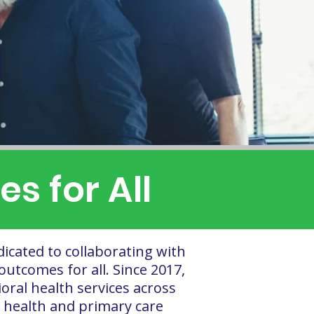
M
s for All
dicated to collaborating with
outcomes for all. Since 2017,
ral health services across
 health and primary care