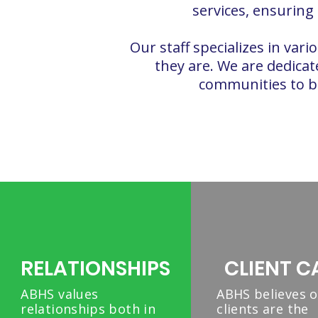
services, ensuring
Our staff specializes in va
they are. We are dedicate
communities to bui
RELATIONSHIPS
CLIENT C
ABHS values
ABHS believes 
relationships both in
clients are the