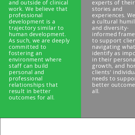
and outside of clinical
experts of thei
work. We believe that
stories and
professional
experiences. We
development is a
a cultural humil
trajectory similar to
and diversity-
human development.
informed fram
As such, we are deeply
to support clie
committed to
navigating what
fostering an
identify as imp
environment where
in their persona
staff can build
growth, and ho
personal and
clients' individu
professional
needs to suppo
relationships that
better outcome
result in better
all.
outcomes for all.