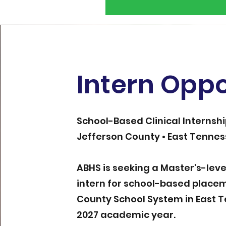
Intern Oppo
School-Based Clinical Internsh
Jefferson County • East Tenne
ABHS is seeking a Master's-lev
intern for school-based placem
County School System in East 
2027 academic year.