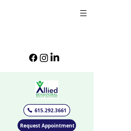
615.292.3661
Request Appointment