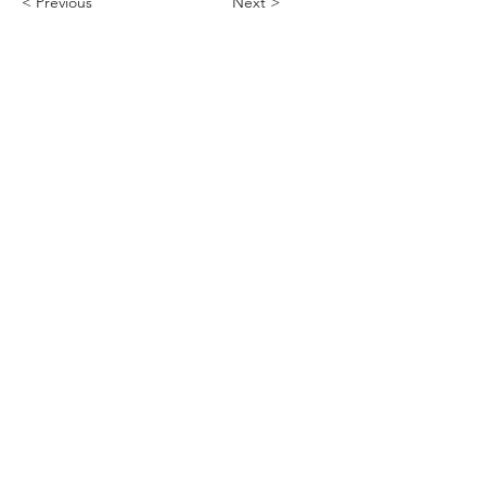
< Previous
Next >
ABHS • Better Outcomes for All
Nashville • Goodlettsville •
Clarksville • Smyrna • Jefferson City