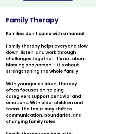
Family Therapy
Families don’t come with a manual.
Family therapy helps everyone slow 
down, listen, and work through 
challenges together. It’s not about 
blaming one person — it’s about 
strengthening the whole family.
With younger children, therapy 
often focuses on helping 
caregivers support behavior and 
emotions. With older children and 
teens, the focus may shift to 
communication, boundaries, and 
changing family roles.