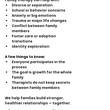
Family therapy can help with:
Divorce or separation
School or behavior concerns
Anxiety or big emotions
Trauma or major life changes
Conflict between family 
members
Foster care or adoption 
transitions
Identity exploration
A few things to know:
Everyone participates in the 
process
The goal is growth for the whole 
family
Therapists do not keep secrets 
between family members
We help families build stronger, 
healthier relationships — together.