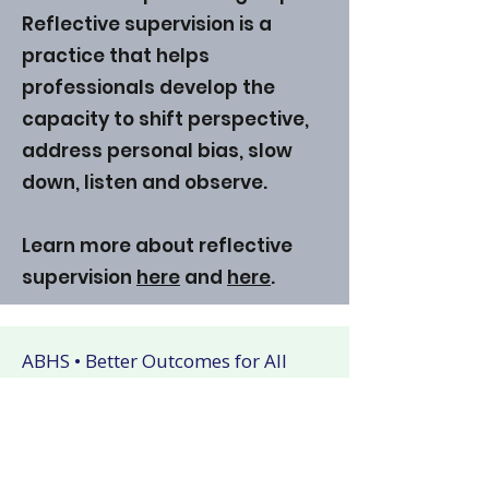
Reflective supervision is a
practice that helps
professionals develop the
capacity to shift perspective,
address personal bias, slow
down, listen and observe.
Learn more about reflective
supervision
here
and
here
.
ABHS • Better Outcomes for All
Nashville • Goodlettsville •
Clarksville • Smyrna • Jefferson City