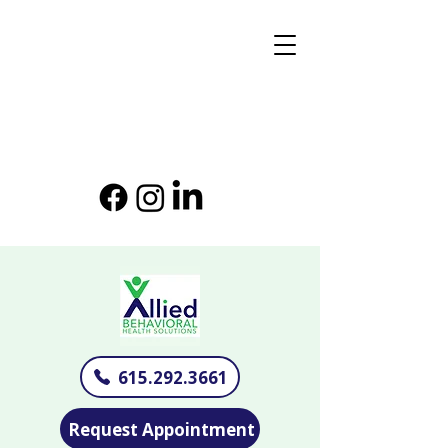
615.292.3661
Request Appointment