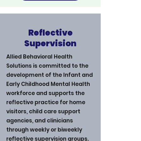
Reflective
Supervision
Allied Behavioral Health
Solutions is committed to the
development of the Infant and
Early Childhood Mental Health
workforce and supports the
reflective practice for home
visitors, child care support
agencies, and clinicians
through weekly or biweekly
reflective supervision groups.