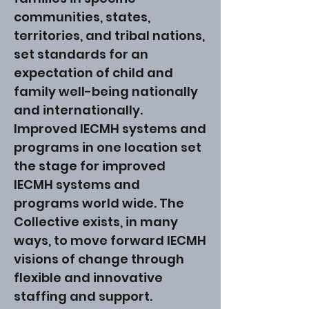
communities, states,
territories, and tribal nations,
set standards for an
expectation of child and
family well-being nationally
and internationally.
Improved IECMH systems and
programs in one location set
the stage for improved
IECMH systems and
programs world wide. The
Collective exists, in many
ways, to move forward IECMH
visions of change through
flexible and innovative
staffing and support.