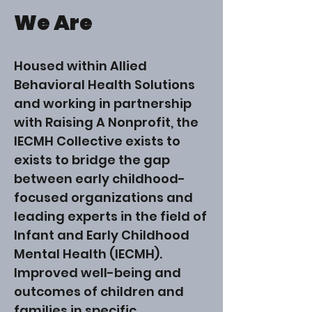
We Are
Housed within Allied
Behavioral Health Solutions
and working in partnership
with Raising A Nonprofit, the
IECMH Collective exists to
exists to bridge the gap
between early childhood-
focused organizations and
leading experts in the field of
Infant and Early Childhood
Mental Health (IECMH).
Improved well-being and
outcomes of children and
families in specific