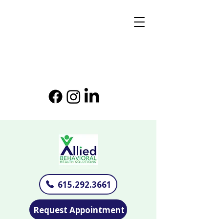
615.292.3661
Request Appointment