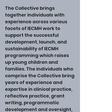
The Collective brings
together individuals with
experience across various
facets of IECMH work to
support the successful
development, launch, and
sustainability of IECMH
programming which raises
up young children and
families. The individuals who
comprise the Collective bring
years of experience and
expertise in clinical practice,
reflective practice, grant
writing, programmatic
development and oversight,