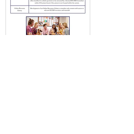
How to
Apply
The IECMH Consultants
Collective welcomes
professionals from a variety of
fields and backgrounds with