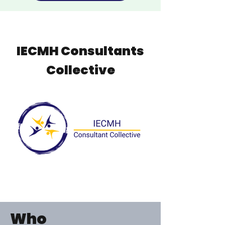
IECMH Consultants
Collective
Who