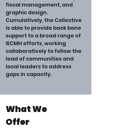
fiscal management, and
graphic design.
Cumulatively, the Collective
is able to provide back bone
support to a broad range of
IECMH efforts, working
collaboratively to follow the
lead of communities and
local leaders to address
gaps in capacity.
What We
Offer