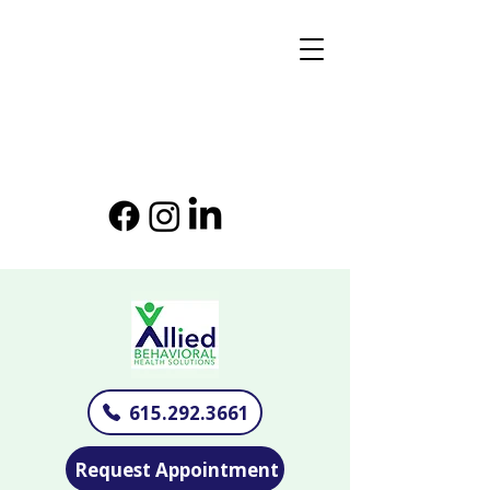
615.292.3661
Request Appointment