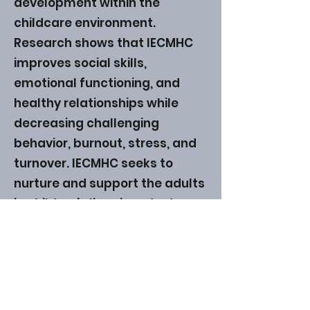
development within the
childcare environment.
Research shows that IECMHC
improves social skills,
emotional functioning, and
healthy relationships while
decreasing challenging
behavior, burnout, stress, and
turnover. IECMHC seeks to
nurture and support the adults
in children's lives in order to
create healthier relationships
all around. Learn more
here
.
ABHS • Better Outcomes for All