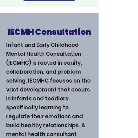
IECMH Consultation
Infant and Early Childhood
Mental Health Consultation
(IECMHC) is rooted in equity,
collaboration, and problem
solving. IECMHC focuses on the
vast development that occurs
in infants and toddlers,
specifically learning to
regulate their emotions and
build healthy relationships. A
mental health consultant