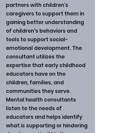
partners with children’s
caregivers to support them in
gaining better understanding
of children's behaviors and
tools to support social-
emotional development. The
consultant utilizes the
expertise that early childhood
educators have on the
children, families, and
communities they serve.
Mental health consultants
listen to the needs of
educators and helps identify
what is supporting or hindering