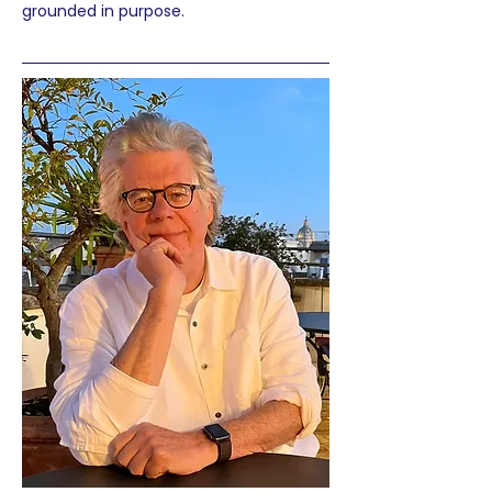
grounded in purpose.