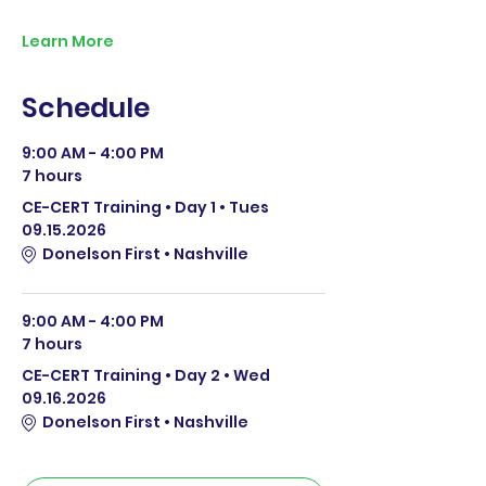
Learn More
Schedule
9:00 AM - 4:00 PM
7 hours
CE-CERT Training • Day 1 • Tues
09.15.2026
Donelson First • Nashville
9:00 AM - 4:00 PM
7 hours
CE-CERT Training • Day 2 • Wed
09.16.2026
Donelson First • Nashville