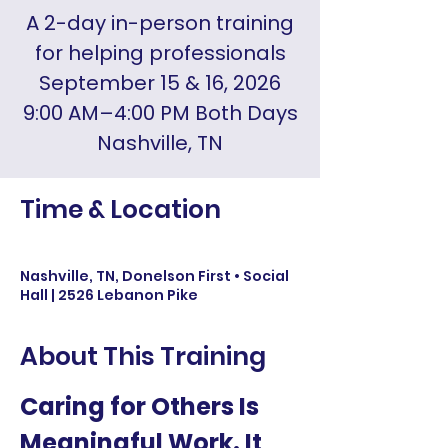
A 2-day in-person training
for helping professionals
September 15 & 16, 2026
9:00 AM–4:00 PM Both Days
Nashville, TN
Time & Location
Sep 15, 2026, 9:00 AM
Nashville, TN, Donelson First • Social
Hall | 2526 Lebanon Pike
About This Training
Caring for Others Is 
Meaningful Work. It 