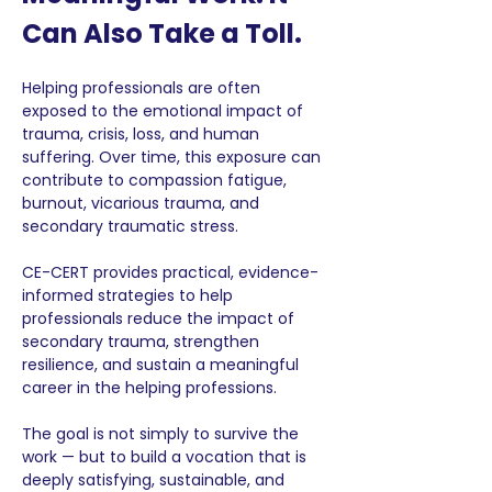
Can Also Take a Toll.
Helping professionals are often 
exposed to the emotional impact of 
trauma, crisis, loss, and human 
suffering. Over time, this exposure can 
contribute to compassion fatigue, 
burnout, vicarious trauma, and 
secondary traumatic stress.
CE-CERT provides practical, evidence-
informed strategies to help 
professionals reduce the impact of 
secondary trauma, strengthen 
resilience, and sustain a meaningful 
career in the helping professions.
The goal is not simply to survive the 
work — but to build a vocation that is 
deeply satisfying, sustainable, and 