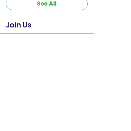
See All
Join Us
Ticket type
CE-CERT • September 15-16
2026
Sale ends
Sep 11, 10:34 PM
More info
Price
$400.00
+$10.00 ticket service fee
Quantity