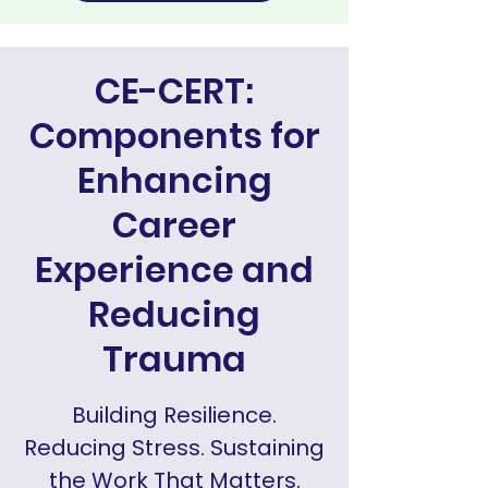
CE-CERT:
Components for
Enhancing
Career
Experience and
Reducing
Trauma
Building Resilience.
Reducing Stress. Sustaining
the Work That Matters.