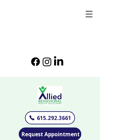
615.292.3661
Request Appointment