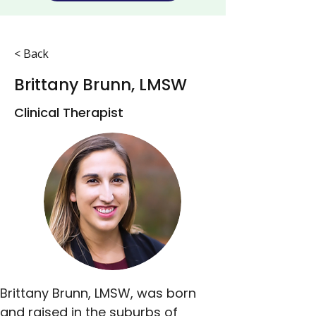
< Back
Brittany Brunn, LMSW
Clinical Therapist
Brittany Brunn, LMSW, was born 
and raised in the suburbs of 