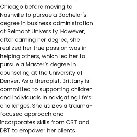
Chicago before moving to 
Nashville to pursue a Bachelor's 
degree in business administration 
at Belmont University. However, 
after earning her degree, she 
realized her true passion was in 
helping others, which led her to 
pursue a Master's degree in 
counseling at the University of 
Denver. As a therapist, Brittany is 
committed to supporting children 
and individuals in navigating life’s 
challenges. She utilizes a trauma-
focused approach and 
incorporates skills from CBT and 
DBT to empower her clients. 