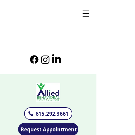
615.292.3661
Request Appointment