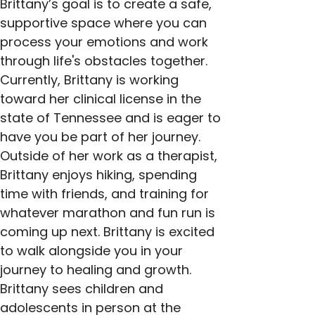
Brittany’s goal is to create a safe, 
supportive space where you can 
process your emotions and work 
through life's obstacles together. 
Currently, Brittany is working 
toward her clinical license in the 
state of Tennessee and is eager to 
have you be part of her journey. 
Outside of her work as a therapist, 
Brittany enjoys hiking, spending 
time with friends, and training for 
whatever marathon and fun run is 
coming up next. Brittany is excited 
to walk alongside you in your 
journey to healing and growth. 
Brittany sees children and 
adolescents in person at the 