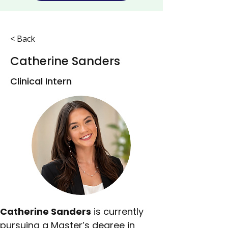
< Back
Catherine Sanders
Clinical Intern
Catherine Sanders
 is currently 
pursuing a Master’s degree in 