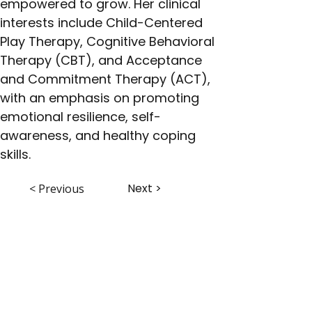
empowered to grow. Her clinical 
interests include Child-Centered 
Play Therapy, Cognitive Behavioral 
Therapy (CBT), and Acceptance 
and Commitment Therapy (ACT), 
with an emphasis on promoting 
emotional resilience, self-
awareness, and healthy coping 
skills.
Next >
< Previous
ABHS • Better Outcomes for All