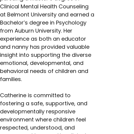
Clinical Mental Health Counseling 
at Belmont University and earned a 
Bachelor’s degree in Psychology 
from Auburn University. Her 
experience as both an educator 
and nanny has provided valuable 
insight into supporting the diverse 
emotional, developmental, and 
behavioral needs of children and 
families.
Catherine is committed to 
fostering a safe, supportive, and 
developmentally responsive 
environment where children feel 
respected, understood, and 