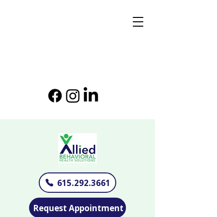
615.292.3661
Request Appointment