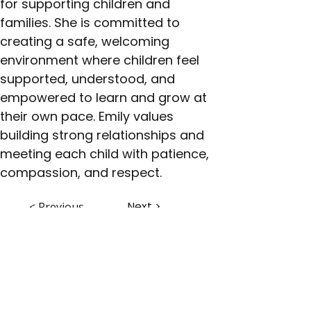
for supporting children and 
families. She is committed to 
creating a safe, welcoming 
environment where children feel 
supported, understood, and 
empowered to learn and grow at 
their own pace. Emily values 
building strong relationships and 
meeting each child with patience, 
compassion, and respect.
Next >
< Previous
ABHS • Better Outcomes for All