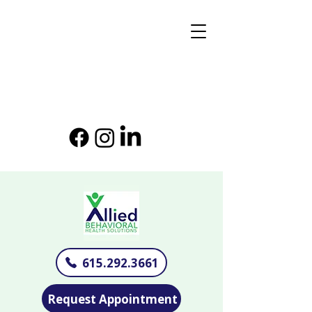
615.292.3661
Request Appointment