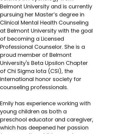
Belmont University and is currently 
pursuing her Master’s degree in 
Clinical Mental Health Counseling 
at Belmont University with the goal 
of becoming a Licensed 
Professional Counselor. She is a 
proud member of Belmont 
University's Beta Upsilon Chapter 
of Chi Sigma Iota (CSI), the 
international honor society for 
counseling professionals.
Emily has experience working with 
young children as both a 
preschool educator and caregiver, 
which has deepened her passion 