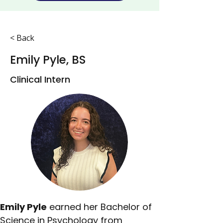
< Back
Emily Pyle, BS
Clinical Intern
Emily Pyle
 earned her Bachelor of 
Science in Psychology from 