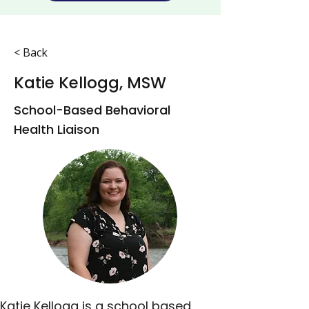
< Back
Katie Kellogg, MSW
School-Based Behavioral
Health Liaison
Katie Kellogg is a school based 