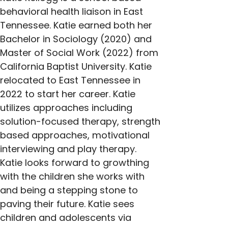
behavioral health liaison in East 
Tennessee. Katie earned both her 
Bachelor in Sociology (2020) and 
Master of Social Work (2022) from 
California Baptist University. Katie 
relocated to East Tennessee in 
2022 to start her career. Katie 
utilizes approaches including 
solution-focused therapy, strength 
based approaches, motivational 
interviewing and play therapy. 
Katie looks forward to growthing 
with the children she works with 
and being a stepping stone to 
paving their future. Katie sees 
children and adolescents via 