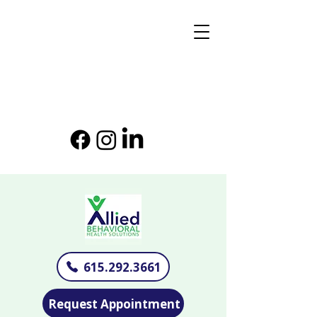
615.292.3661
Request Appointment