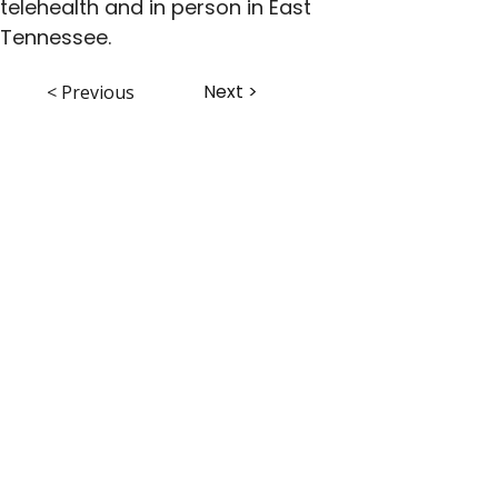
telehealth and in person in East 
Tennessee.
Next >
< Previous
ABHS • Better Outcomes for All
Nashville • Goodlettsville •
Clarksville • Smyrna • Jefferson City