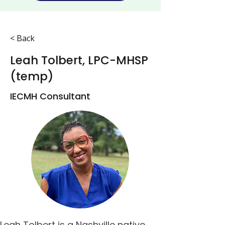
< Back
Leah Tolbert, LPC-MHSP
(temp)
IECMH Consultant
Leah Tolbert is a Nashville native 