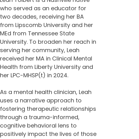
who served as an educator for 
two decades, receiving her BA 
from Lipscomb University and her 
MEd from Tennessee State 
University. To broaden her reach in 
serving her community, Leah 
received her MA in Clinical Mental 
Health from Liberty University and 
her LPC-MHSP(t) in 2024. 
As a mental health clinician, Leah 
uses a narrative approach to 
fostering therapeutic relationships 
through a trauma-informed, 
cognitive behavioral lens to 
positively impact the lives of those 