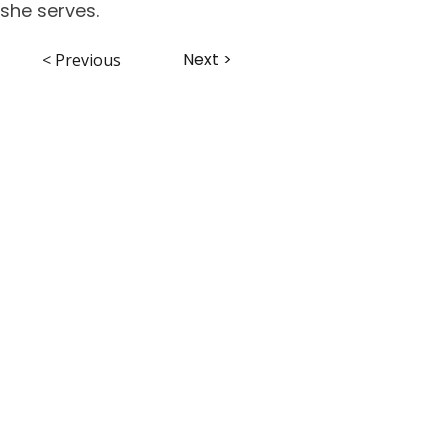
she serves.
Next >
< Previous
ABHS • Better Outcomes for All
Nashville • Goodlettsville •
Clarksville • Smyrna • Jefferson City