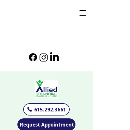
615.292.3661
Request Appointment