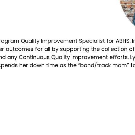
rogram Quality Improvement Specialist 
for ABHS. I
 outcomes for all by supporting the collection of
nd any Continuous Quality Improvement efforts. Ly
 spends her down time as the “band/track mom” to