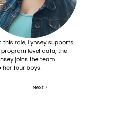
n this role, Lynsey supports 
 program level data, the 
nsey joins the team 
 her four boys.
Next >