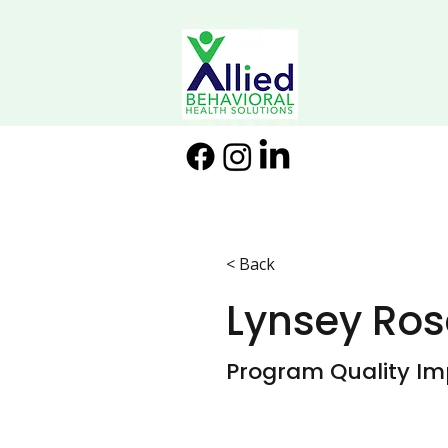
< Back
Lynsey Ros
Program Quality Im