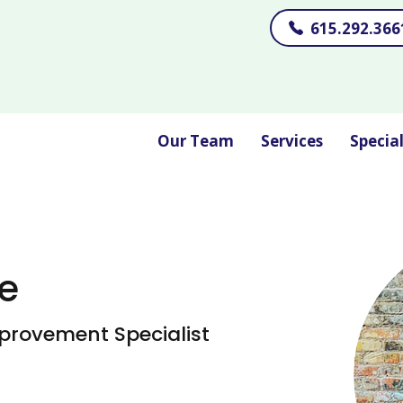
615.292.366
Our Team
Services
Specia
e
provement Specialist