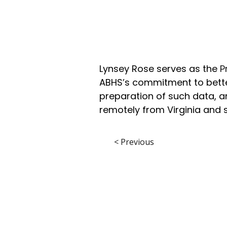
Lynsey Rose serves as the 
P
ABHS’s commitment to better
preparation of such data, a
remotely from Virginia and
< Previous