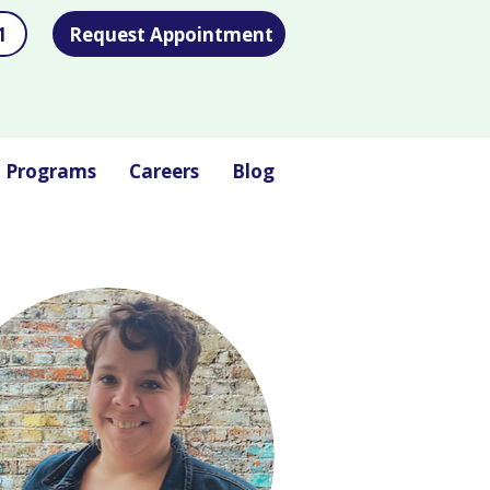
1
Request Appointment
l Programs
Careers
Blog