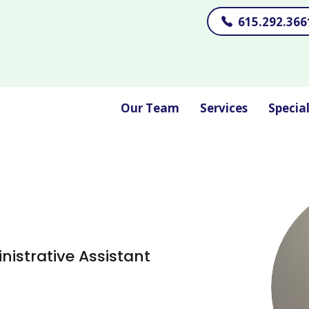
615.292.366
Our Team
Services
Specia
nistrative Assistant