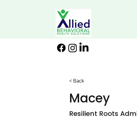
< Back
Macey
Resilient Roots Admi