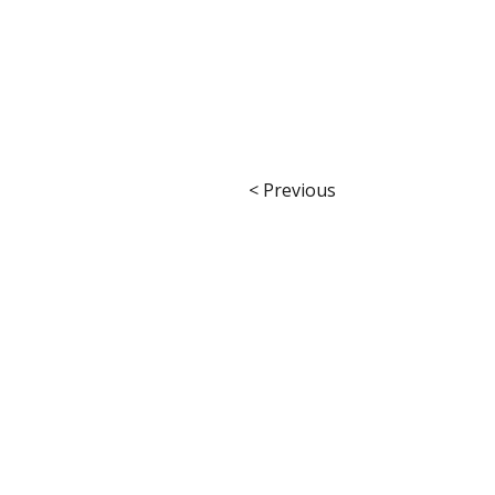
< Previous