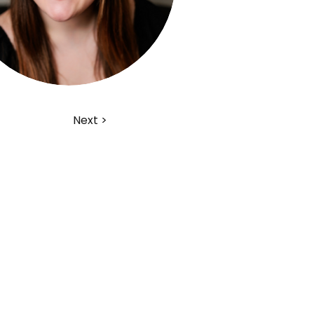
Next >