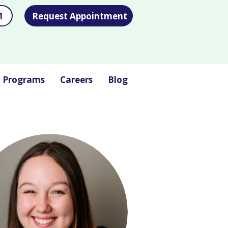
1
Request Appointment
l Programs
Careers
Blog