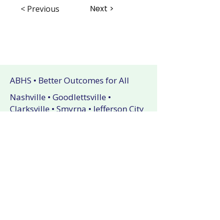
Next >
< Previous
ABHS • Better Outcomes for All
Nashville • Goodlettsville •
Clarksville • Smyrna • Jefferson City