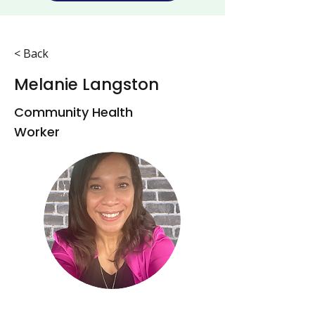
< Back
Melanie Langston
Community Health
Worker