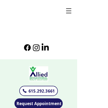
615.292.3661
Request Appointment