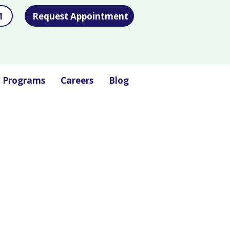
1
Request Appointment
l Programs
Careers
Blog