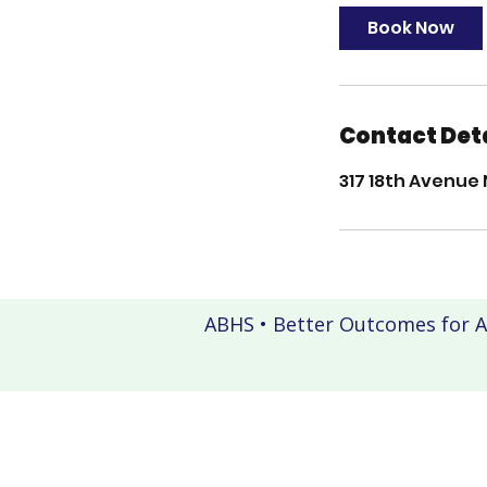
Book Now
Contact Det
317 18th Avenue 
ABHS • Better Outcomes for A