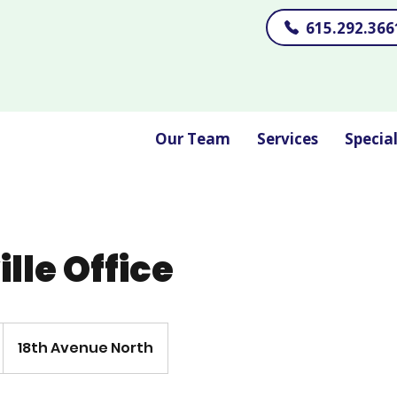
615.292.366
Our Team
Services
Specia
lle Office
18th Avenue North