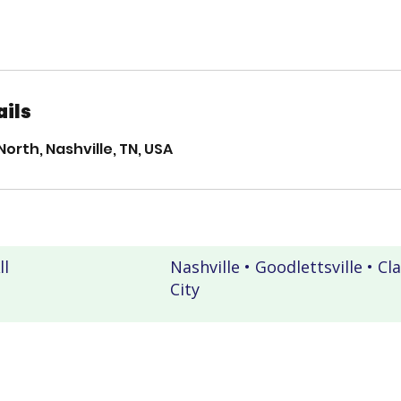
ails
North, Nashville, TN, USA
ll
Nashville • Goodlettsville • Cl
City