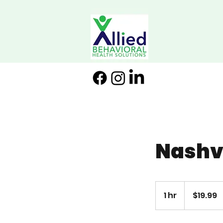
Nashvi
19.99
US
1 hr
1
$19.99
dollars
h