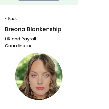
< Back
Breona Blankenship
HR and Payroll
Coordinator