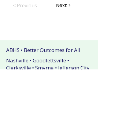
Next >
< Previous
ABHS • Better Outcomes for All
Nashville • Goodlettsville •
Clarksville • Smyrna • Jefferson City