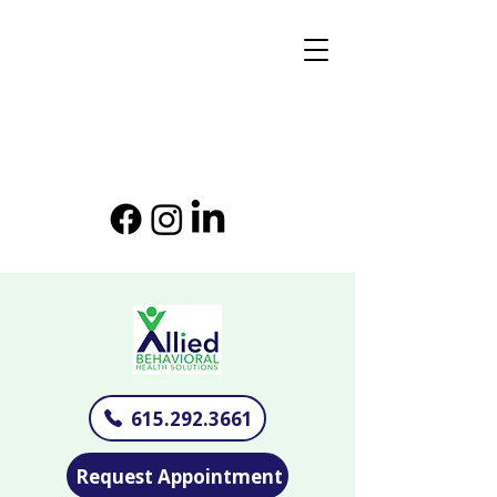
615.292.3661
Request Appointment