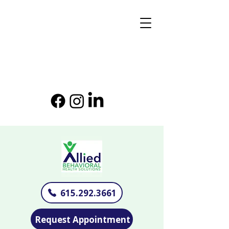
615.292.3661
Request Appointment