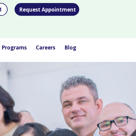
1
Request Appointment
l Programs
Careers
Blog