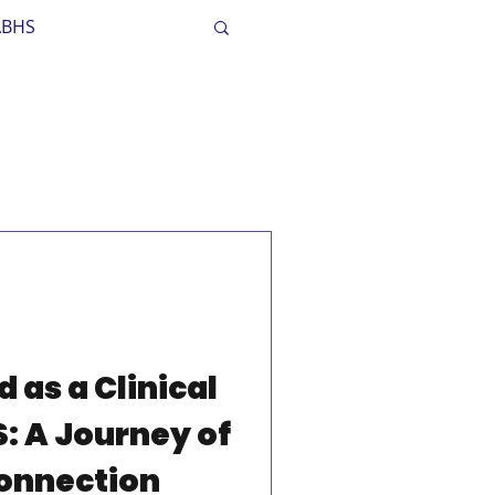
ABHS
dult Mental Health
 as a Clinical
S: A Journey of
onnection