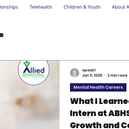
tionships
Telehealth
Children & Youth
About 
Mental Health Careers
Learning in Practice
A
ce
apeak1
Jun 11, 2025
2 min read
Mental Health Careers
What I Learned
Intern at ABH
Growth and C