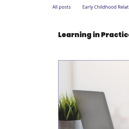
All posts
Early Childhood Rela
Mental Health & Supplements
Learning in Practi
Therapy & Treatment Options