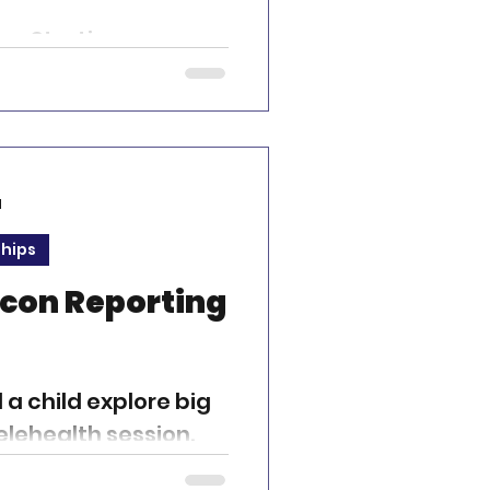
ey Starting a career
is both
ly rewarding. It’s a
d
ships
acon Reporting
d a child explore big
elehealth session.