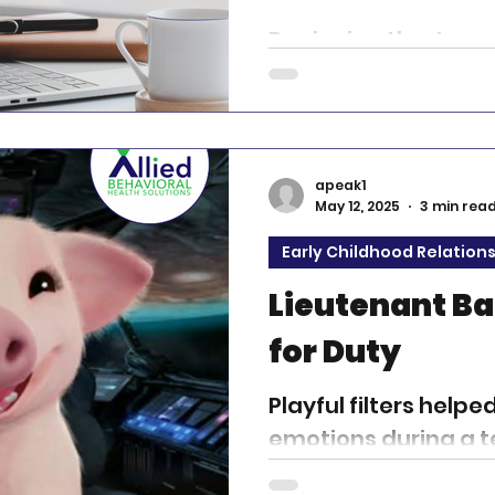
Beginning the Journ
in mental health therapy 
challenging and deep
path that calls for...
apeak1
May 12, 2025
3 min rea
Early Childhood Relation
Lieutenant B
for Duty
Playful filters helpe
emotions during a t