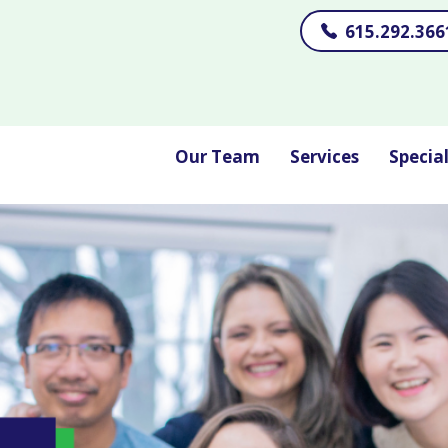
615.292.366
Our Team
Services
Specia