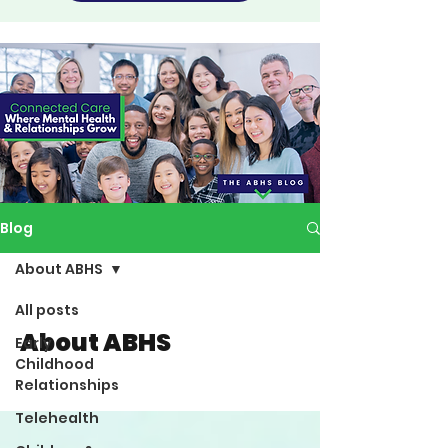
Blog
About ABHS
All posts
About ABHS
Early
Childhood
Relationships
Telehealth