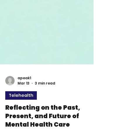
apeak1
Mar 13
3 min read
Telehealth
Reflecting on the Past,