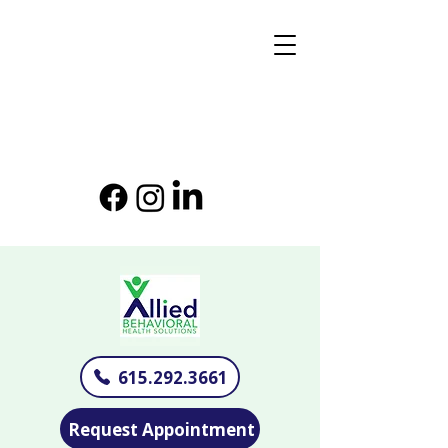
615.292.3661
Request Appointment