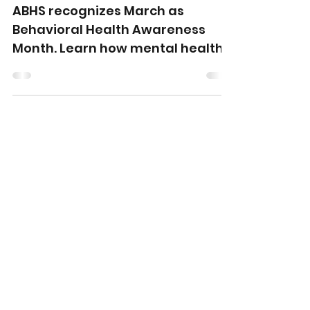
Present, and Future of
Mental Health Care
ABHS recognizes March as
Behavioral Health Awareness
Month. Learn how mental health
care has evolved and how Allied
Behavioral Health Solutions
supports families and providers
across Middle and East
Tennessee.