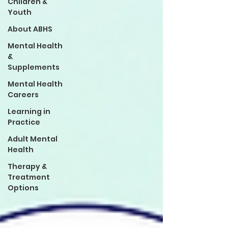
Children &
Youth
About ABHS
Mental Health
&
Supplements
Mental Health
Careers
Learning in
Practice
Adult Mental
Health
Therapy &
Treatment
Options