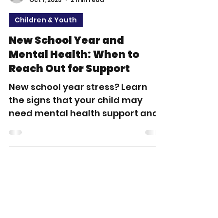
apeak1
Oct 1, 2025
2 min read
Children & Youth
New School Year and
Mental Health: When to
Reach Out for Support
New school year stress? Learn
the signs that your child may
need mental health support and
how Allied Behavioral Health
Solutions (ABHS) can help
children and families across
Tennessee.