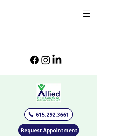
615.292.3661
Request Appointment