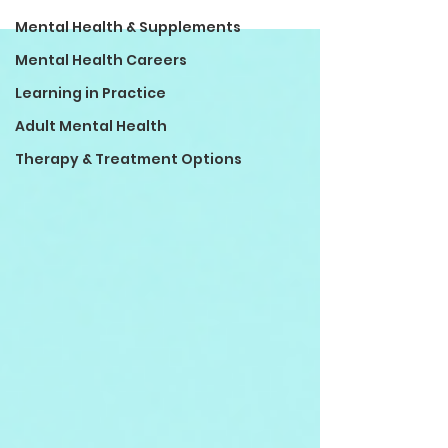
Mental Health & Supplements
Mental Health Careers
Learning in Practice
Adult Mental Health
Therapy & Treatment Options