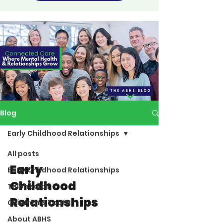
Blog
Early Childhood Relationships
All posts
Early
Early Childhood Relationships
Childhood
Telehealth
Relationships
Children & Youth
About ABHS