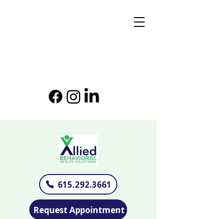
615.292.3661
Request Appointment