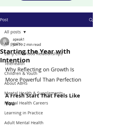
Post
All posts
apeak1
All posts
Jan 19
2 min read
Starting the Year with
Early Childhood Relationships
Intention
Telehealth
Why Reflecting on Growth Is 
Children & Youth
More Powerful Than Perfection
About ABHS
Mental Health & Supplements
A Fresh Start That Feels Like 
You
Mental Health Careers
Learning in Practice
Adult Mental Health