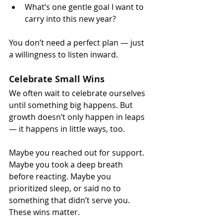
What’s one gentle goal I want to 
carry into this new year?
You don’t need a perfect plan — just 
a willingness to listen inward.
Celebrate Small Wins
We often wait to celebrate ourselves 
until something big happens. But 
growth doesn’t only happen in leaps 
— it happens in little ways, too.
Maybe you reached out for support. 
Maybe you took a deep breath 
before reacting. Maybe you 
prioritized sleep, or said no to 
something that didn’t serve you. 
These wins matter.