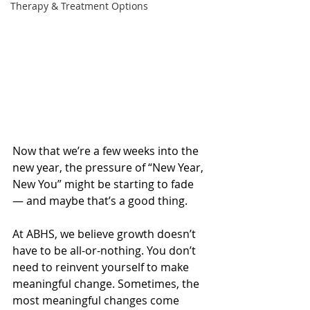
Therapy & Treatment Options
Now that we’re a few weeks into the 
new year, the pressure of “New Year, 
New You” might be starting to fade 
— and maybe that’s a good thing.
At ABHS, we believe growth doesn’t 
have to be all-or-nothing. You don’t 
need to reinvent yourself to make 
meaningful change. Sometimes, the 
most meaningful changes come 