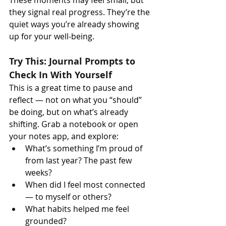
These moments may feel small, but 
they signal real progress. They’re the 
quiet ways you’re already showing 
up for your well-being.
Try This: Journal Prompts to 
Check In With Yourself
This is a great time to pause and 
reflect — not on what you “should” 
be doing, but on what’s already 
shifting. Grab a notebook or open 
your notes app, and explore:
What’s something I’m proud of 
from last year? The past few 
weeks?
When did I feel most connected 
— to myself or others?
What habits helped me feel 
grounded?