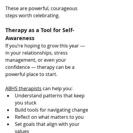
These are powerful, courageous 
steps worth celebrating.
Therapy as a Tool for Self-
Awareness
If you’re hoping to grow this year — 
in your relationships, stress 
management, or even your 
confidence — therapy can be a 
powerful place to start.
ABHS therapists
 can help you:
Understand patterns that keep 
you stuck
Build tools for navigating change
Reflect on what matters to you
Set goals that align with your 
values