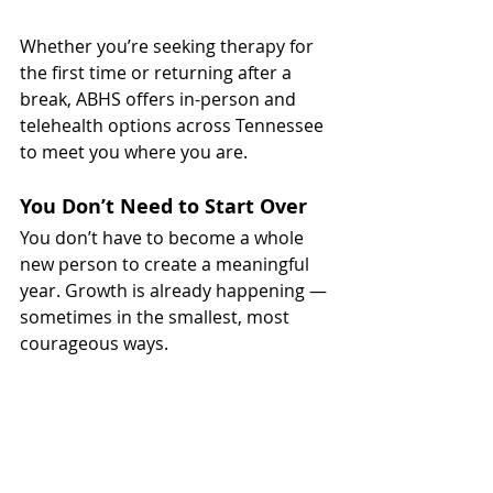
Whether you’re seeking therapy for 
the first time or returning after a 
break, ABHS offers in-person and 
telehealth options across Tennessee 
to meet you where you are.
You Don’t Need to Start Over
You don’t have to become a whole 
new person to create a meaningful 
year. Growth is already happening — 
sometimes in the smallest, most 
courageous ways.
So this year, instead of chasing 
perfection, choose intention. Choose 
reflection. Choose yourself.