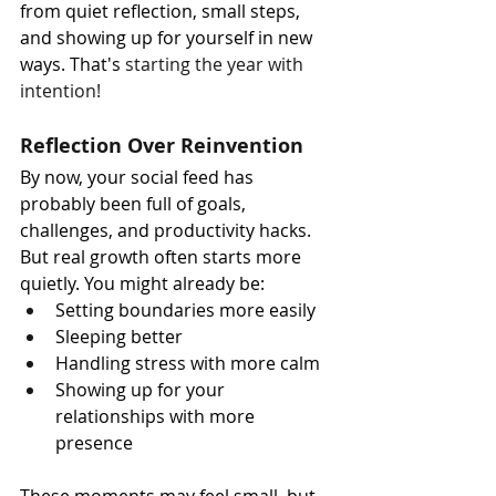
from quiet reflection, small steps, 
and showing up for yourself in new 
ways. That's 
starting the year with 
intention!
Reflection Over Reinvention
By now, your social feed has 
probably been full of goals, 
challenges, and productivity hacks. 
But real growth often starts more 
quietly. You might already be:
Setting boundaries more easily
Sleeping better
Handling stress with more calm
Showing up for your 
relationships with more 
presence