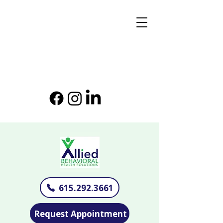
615.292.3661
Request Appointment